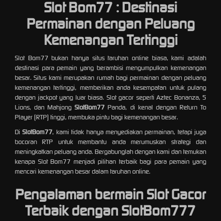
Slot Bom77 : Destinasi
Permainan dengan Peluang
Kemenangan Tertinggi
Slot Bom77 bukan hanya situs taruhan online biasa, kami adalah
destinasi para pemain yang berambisi mengumpulkan kemenangan
besar. Situs kami merupakan rumah bagi permainan dengan peluang
kemenangan tertinggi, memberikan anda kesempatan untuk pulang
dengan jackpot yang luar biasa. Slot gacor seperti Aztec Bonanza, 5
Lions, dan Mahjong
SlotBom77
Panda, di kenal dengan Return To
Player (RTP) tinggi, membuka pintu bagi kemenangan besar.
Di
SlotBom77
, kami tidak hanya menyediakan permainan, tetapi juga
bocoran RTP untuk membantu anda merumuskan strategi dan
meningkatkan peluang anda. Bergabunglah dengan kami dan temukan
kenapa Slot Bom77 menjadi pilihan terbaik bagi para pemain yang
mencari kemenangan besar dalam taruhan online.
Pengalaman bermain Slot Gacor
Terbaik dengan SlotBom777