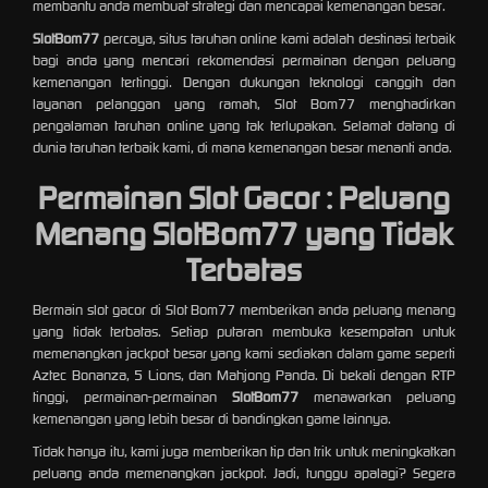
membantu anda membuat strategi dan mencapai kemenangan besar.
SlotBom77
percaya, situs taruhan online kami adalah destinasi terbaik
bagi anda yang mencari rekomendasi permainan dengan peluang
kemenangan tertinggi. Dengan dukungan teknologi canggih dan
layanan pelanggan yang ramah, Slot Bom77 menghadirkan
pengalaman taruhan online yang tak terlupakan. Selamat datang di
dunia taruhan terbaik kami, di mana kemenangan besar menanti anda.
Permainan Slot Gacor : Peluang
Menang SlotBom77 yang Tidak
Terbatas
Bermain slot gacor di Slot Bom77 memberikan anda peluang menang
yang tidak terbatas. Setiap putaran membuka kesempatan untuk
memenangkan jackpot besar yang kami sediakan dalam game seperti
Aztec Bonanza, 5 Lions, dan Mahjong Panda. Di bekali dengan RTP
tinggi, permainan-permainan
SlotBom77
menawarkan peluang
kemenangan yang lebih besar di bandingkan game lainnya.
Tidak hanya itu, kami juga memberikan tip dan trik untuk meningkatkan
peluang anda memenangkan jackpot. Jadi, tunggu apalagi? Segera