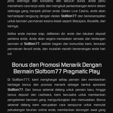
jenis olahraga dan kompetisi dari seluruh dunia. Anda perlu
memahami cara kerja odds dan mengikuti perkembangan terkini dalam
olahraga yang menjadi pilihan anda. Dalam Live Casino, anda akan
berhadapan langsung dengan dealer
SlotBom77
dan berkesempatan
untuk bermain permainan kasino klasik seperti Blackjack, Roulette, dan
lainnya.
Ketika anda merasa siap, daftarkan diri anda dan lakukan deposit
pertama anda. Anda akan segera merasakan sensasi dan tantangan
bermain di
SlotBom77
. Jadilah bagian dari komunitas kami, temukan
permainan favorit anda, dan mulailah meraih kemenangan anda hari
ini!
Bonus dan Promosi Menarik Dengan
Bermain Slotbom77 Pragmatic Play
Di SlotBom777, kami menghargai setiap pemain dan memberikan
berbagai bonus dan promosi menarik sebagai bentuk apresiasi
SlotBom77
. Dari bonus selamat datang untuk pemain baru, hingga
bonus deposit dan cashback, kami berusaha untuk memberikan
pengalaman bermain yang menguntungkan dan memuaskan. Bonus
selamat datang kami merupakan cara sempurna untuk memulai
petualangan taruhan online anda, memberikan dorongan awal yang