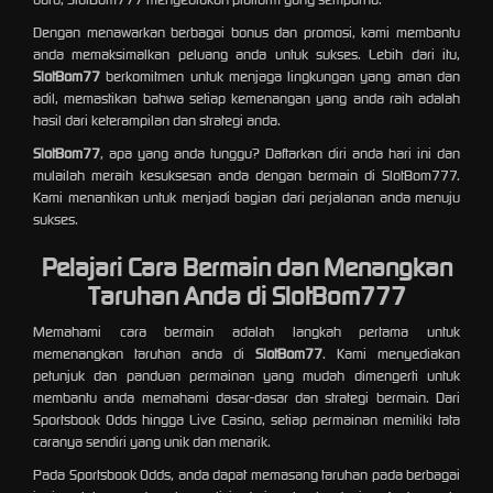
Dengan menawarkan berbagai bonus dan promosi, kami membantu
anda memaksimalkan peluang anda untuk sukses. Lebih dari itu,
SlotBom77
berkomitmen untuk menjaga lingkungan yang aman dan
adil, memastikan bahwa setiap kemenangan yang anda raih adalah
hasil dari keterampilan dan strategi anda.
SlotBom77
, apa yang anda tunggu? Daftarkan diri anda hari ini dan
mulailah meraih kesuksesan anda dengan bermain di SlotBom777.
Kami menantikan untuk menjadi bagian dari perjalanan anda menuju
sukses.
Pelajari Cara Bermain dan Menangkan
Taruhan Anda di SlotBom777
Memahami cara bermain adalah langkah pertama untuk
memenangkan taruhan anda di
SlotBom77
. Kami menyediakan
petunjuk dan panduan permainan yang mudah dimengerti untuk
membantu anda memahami dasar-dasar dan strategi bermain. Dari
Sportsbook Odds hingga Live Casino, setiap permainan memiliki tata
caranya sendiri yang unik dan menarik.
Pada Sportsbook Odds, anda dapat memasang taruhan pada berbagai