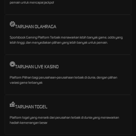
pemain untuk mencapai jackpot
TARUHAN OLAHRAGA
Sportsbook Gaming Platform Terbaik menawarkan lebih banyak game, odds yang
lebih tinggi, dan menyediakan pilihan yang lebih banyak untuk pemain.
TARUHAN LIVE KASINO
Platform Pilihan bagi perusahaan-perusahaan terbaik di dunia, dengan pilihan
variasi game terbanyak
TARUHAN TOGEL
Platform togel yang menarik dari perusahan terbaik di dunia yang menawarkan
hadiah kemenangan besar