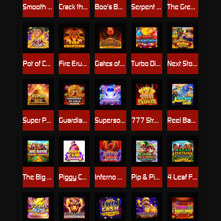
Smooth 7's Strike
Crack the Piggy Bank Express
Boo's Booty
Serpent Gold: Hold & Win
The Greed Machine
Pot of Charms
Fire Eruption
Gates of the Underworld
Turbo Diamonds: Hold & Win
Next Stop Riches Hold & Win
Super Pyramid of Gold Hold & Win
Guardian of Gold: Hold & Win
Supersonic Express: Hold & Win
777 Streak: Megacharged
Reel Bass: Jackpot Catch
The Big Bark: Golden Jackpots
Piggy Coin: Hold & Win
Inferno Rising Hold & Win
Pip & Pippa's Pots of Plenty
4 Leaf Fortune: Hold & Win