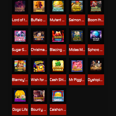
Lord of the Dunes
Buffalo Smash
Mutant Potatoes
Salmon King
Boom the Buffoon
Sugar Splash
Christmas Crumble
Blazing Touch
Midas Moolah: Random Reels
Sphere Smash
Blarney's Gold
Wish for a Cash Star
Cash Strike
Mr Piggles
Dystopia: Rebel Road
Doge Life
Bounty Smash
Caishen Smash