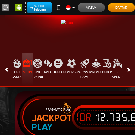
Main di
MASUK
DAFTAR
Telegram
HOT
SLOTS
LIVE
RACE
TOGEL
OLAHRAGA
CRASH
ARCADE
POKER
E-
SABUN
GAMES
CASINO
GAME
SPORTS
AYAM
IDR
12,735,
JACKPOT
PLAY