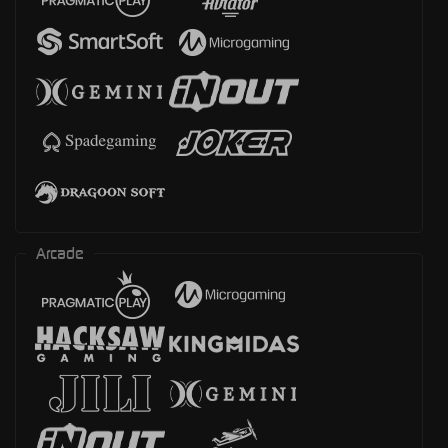
Arcade