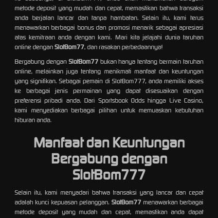
metode deposit yang mudah dan cepat, memastikan bahwa transaksi
anda berjalan lancar dan tanpa hambatan. Selain itu, kami terus
menawarkan berbagai bonus dan promosi menarik sebagai apresiasi
atas kemitraan anda dengan kami. Mari kita jelajahi dunia taruhan
online dengan
SlotBom77
, dan rasakan perbedaannya!
Bergabung dengan
SlotBom77
bukan hanya tentang bermain taruhan
online, melainkan juga tentang menikmati manfaat dan keuntungan
yang signifikan. Sebagai pemain di SlotBom777, anda memiliki akses
ke berbagai jenis permainan yang dapat disesuaikan dengan
preferensi pribadi anda. Dari Sportsbook Odds hingga Live Casino,
kami menyediakan berbagai pilihan untuk memuaskan kebutuhan
hiburan anda.
Manfaat dan Keuntungan
Bergabung dengan
SlotBom777
Selain itu, kami menyadari bahwa transaksi yang lancar dan cepat
adalah kunci kepuasan pelanggan.
SlotBom77
menawarkan berbagai
metode deposit yang mudah dan cepat, memastikan anda dapat