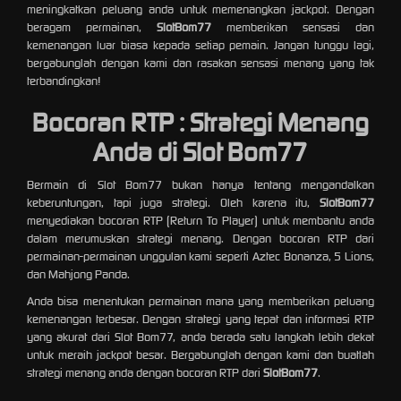
meningkatkan peluang anda untuk memenangkan jackpot. Dengan
beragam permainan,
SlotBom77
memberikan sensasi dan
kemenangan luar biasa kepada setiap pemain. Jangan tunggu lagi,
bergabunglah dengan kami dan rasakan sensasi menang yang tak
terbandingkan!
Bocoran RTP : Strategi Menang
Anda di Slot Bom77
Bermain di Slot Bom77 bukan hanya tentang mengandalkan
keberuntungan, tapi juga strategi. Oleh karena itu,
SlotBom77
menyediakan bocoran RTP (Return To Player) untuk membantu anda
dalam merumuskan strategi menang. Dengan bocoran RTP dari
permainan-permainan unggulan kami seperti Aztec Bonanza, 5 Lions,
dan Mahjong Panda.
Anda bisa menentukan permainan mana yang memberikan peluang
kemenangan terbesar. Dengan strategi yang tepat dan informasi RTP
yang akurat dari Slot Bom77, anda berada satu langkah lebih dekat
untuk meraih jackpot besar. Bergabunglah dengan kami dan buatlah
strategi menang anda dengan bocoran RTP dari
SlotBom77
.