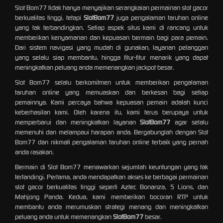
Slot Bom77 tidak hanya menyajikan serangkaian permainan slot gacor
berkualitas tinggi, tetapi
SlotBom77
juga pengalaman taruhan online
yang tak terbandingkan. Setiap aspek situs kami di rancang untuk
memberikan kenyamanan dan kepuasan bermain bagi para pemain.
Dari sistem navigasi yang mudah di gunakan, layanan pelanggan
yang selalu siap membantu, hingga fitur-fitur menarik yang dapat
meningkatkan peluang anda memenangkan jackpot besar.
Slot Bom77 selalu berkomitmen untuk memberikan pengalaman
taruhan online yang memuaskan dan berkesan bagi setiap
pemainnya. Kami percaya bahwa kepuasan pemain adalah kunci
keberhasilan kami. Oleh karena itu, kami terus berupaya untuk
memperbarui dan meningkatkan layanan
SlotBom77
agar selalu
memenuhi dan melampaui harapan anda. Bergabunglah dengan Slot
Bom77 dan nikmati pengalaman taruhan online terbaik yang pernah
anda rasakan.
Bermain di Slot Bom77 menawarkan sejumlah keuntungan yang tak
tertandingi. Pertama, anda mendapatkan akses ke berbagai permainan
slot gacor berkualitas tinggi seperti Aztec Bonanza, 5 Lions, dan
Mahjong Panda. Kedua, kami memberikan bocoran RTP untuk
membantu anda merumuskan strategi menang dan meningkatkan
peluang anda untuk memenangkan
SlotBom77
besar.