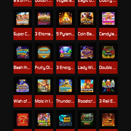
8's on Fire: Supercharged
Golden L'Hoot
Vegas is Dead: Battle Arena
Eagle Gold: Hold & Win
Liberty Coins: Hold & Win
Super Cash: Three Little Wins
3 Eternal Drums: Rhythm of Fortune
5 Pyramids of Gold: Hold & Win
Coin Bang Bang: Hold & Win
Candyland Jackpots
Bash the Banana Stash
Fruity Diamond Stacks
3 Energy Diamonds: Hold & Win
Lady Wish
Double Dragon Gold: Hold & Win
Wish of a Lifetime Hold & Win
Mole in the Hole
Thunderline Express Hold & Win
Rooster's Gold: Hold & Win
3 Rail Express: Hold & Win