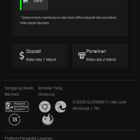
* Selama bank maintenance dan bank offline deposit dan penarikan
tidak dapat diproses
Deposit
Penarikan
Rata-rata 1 Menit
Rata-rata 2 Menit
Tanggung Jawab
Browser Yang
Bermain
Didukung
©2026 SLOTBOM77. Hak cipta
dilindungi | 18+
Platform Penyedia Layanan