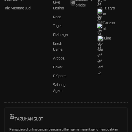
Live
official
Trik Menang Judi
Casino
Telegra
m
Race
Facebo
Togel
ok
Olahraga
Line
Crash
Game
Arcade
Poker
E-Sports
Sabung
Ayam
TARUHAN SLOT
Penyedia slot online dengan beragam pilihan game menarik yang memudahkan