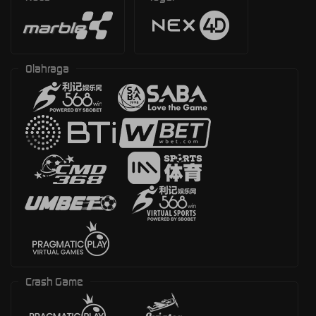
Olahraga
Crash Game