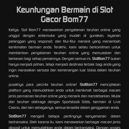
Keuntungan Bermain di Slot
Gacor Bom77
Ketiga, Slot Bom77 menawarkan pengalaman taruhan online yang
unggul dengan antarmuka yang mudah di gunakan, layanan
pelanggan yang responsif, dan fitur-fitur menarik yang menambah
kenikmatan bermain anda. Terakhir, kami selalu berkomitmen untuk
memberikan pengalaman taruhan online yang memuaskan dan
berkesan bagi setiap pemainnya. Dengan semua ini,
SlotBom77
bukan
hanya menjadi pilihan, tetapi menjadi destinasi terbaik bagi anda yang
ingin merasakan sensasi dan kemenangan luar biasa dalam taruhan
online.
pusatnya para pecinta taruhan online!
SlotBom77
menciptakan
platform yang memudahkan anda untuk menikmati berbagai macam
jenis permainan taruhan online yang menarik dan mendebarkan. Mulai
dari taruhan olahraga dengan Sportsbook Odds, bermain di Live
Casino, dan lain sebagainya, semua tersedia dalam genggaman anda.
SlotBom77
mengerti betapa pentingnya kenyamanan dalam
bertransaksi. Oleh karena itu, kami menawarkan berbagai macam jenis
deposit untuk memudahkan anda dalam bertransaksi. Dengan proses