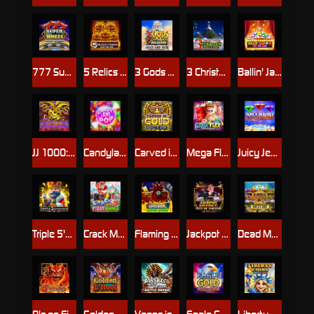
777 Super Wheel: Hold & Win
5 Relics of Power: Hold & Win
3 Gods Unleashed: Hold & Win
3 Christmas Pyramids: Hold & Win
Ballin' Jackpots Hit The Line
JJ 1000: Hold & Win
Candyland Pop
Carved in Gold: Hold & Win
Mega Flex: Hold & Win
Juicy Jewels Supercharged
Triple 5's: Supercharged
Crack More Piggy Banks
Flaming Chicken: Highway Hazard
Jackpot District: City of Fortune
Dead Man's Gold: Hold & Win