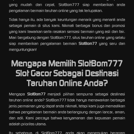
yang mudah dan cepat, SlotBom777 siap memberikan anda
pengalaman bermain taruhan online yang tak terlupakan.
Tidak hanya itu, ada banyak keuntungan menarik yang menanti anda
sebagai pemain di situs kami. Nikmati berbagai bonus dan promosi
yang kami tawarkan serta rasakan sensasi bermain yang asli dan fair.
Mari bergabung dengan SlotBom777, situs taruhan online yang selalu
siap memberikan pengalaman bermain
SlotBom77
yang seru dan
menguntungkan!
Mengapa Memilih SlotBom777
Slot Gacor Sebagai Destinasi
Taruhan Online Anda?
Mengapa
SlotBom77
menjadi pilihan sempurna sebagai destinasi
taruhan online anda? SlotBom777 tidak hanya menawarkan berbagai
jenis permainan yang dapat anda nikmati, tetapi kami juga memastikan
bahwa pengalaman bermain anda berlangsung dengan lancar, aman,
dan adil. Kami percaya bahwa kenyamanan dan kepuasan pemain
adalah prioritas utama.
Itu sebabnya, di SlotBom777, anda akan menemukan beragam