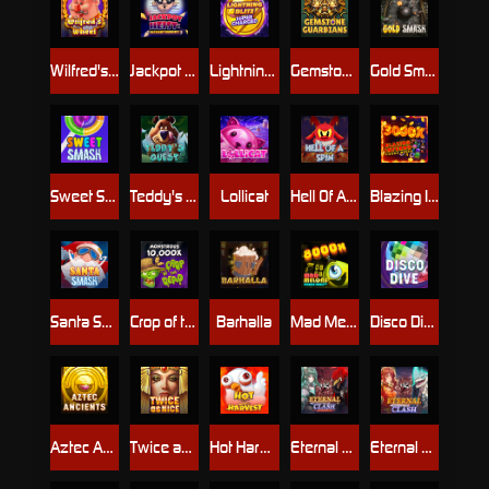
Wilfred's Wheel
Jackpot Heist: Daylight Robbery
Lightning Blitz: Supercharged
Gemstone Guardians
Gold Smash
Sweet Smash
Teddy's Quest
Lollicat
Hell Of A Spin
Blazing Inferno Chaos Reels
Santa Smash
Crop of the Dead
Barhalla
Mad Melons Chaos Reels
Disco Dive
Aztec Ancients
Twice as Nice
Hot Harvest
Eternal Clash Reloaded
Eternal Clash