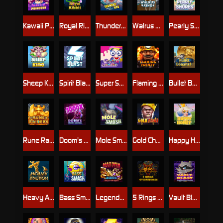
Kawaii Princess
Royal Ribbit
Thunder Hog Chaos Reels
Walrus King
Pearly Shores
Sheep King
Spirit Blast
Super Sundae
Flaming Frenzy
Bullet Bonanza
Rune Raiders
Doom's Digging Machine
Mole Smash
Gold Chain
Happy Honey
Heavy Anchor
Bass Smash
Legends: Battle for Earth
5 Rings of Darkness
Vault Blast Hold & Win