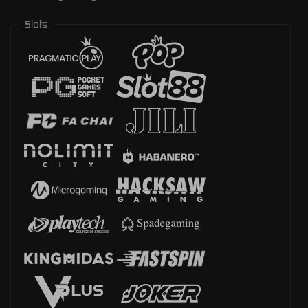
Slots