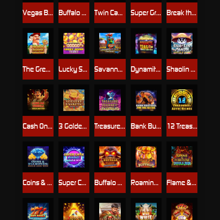
Vegas Blitz: Hold & Win
Buffalo Smash: Supercharged
Twin Cash: Hold & Win
Super Grand Link Express: Hold & Win
Break the Piggy Bank
The Great Jackpot Expedition
Lucky Seven Spin
Savanna Gold: Coin of the Wild
Dynamite Trail: Hold & Win
Shaolin Panda: Hold & Win
Cash On Wheels: Hold & Win
3 Golden Baskets: Treasure Tides
Treasure Journey: Genie`s Gold
Bank Busters: The Big Score
12 Treasures: Aztec Riches
Coins & Diamonds: Hold & Win
Super Cash Boost: Hold & Win
Buffalo Blaze: Wild Wealth
Roaming Wild Buffalo
Flame & Fortune: Hold & Win