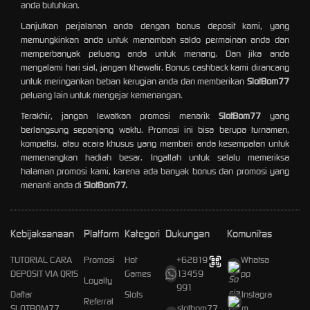
anda butuhkan.
Lanjutkan perjalanan anda dengan bonus deposit kami, yang
memungkinkan anda untuk menambah saldo permainan anda dan
memperbanyak peluang anda untuk menang. Dan jika anda
mengalami hari sial, jangan khawatir. Bonus cashback kami dirancang
untuk meringankan beban kerugian anda dan memberikan
SlotBom77
peluang lain untuk mengejar kemenangan.
Terakhir, jangan lewatkan promosi menarik
SlotBom77
yang
berlangsung sepanjang waktu. Promosi ini bisa berupa turnamen,
kompetisi, atau acara khusus yang memberi anda kesempatan untuk
memenangkan hadiah besar. Ingatlah untuk selalu memeriksa
halaman promosi kami, karena ada banyak bonus dan promosi yang
menanti anda di
SlotBom77.
Kebijaksanaan
Platform
Kategori
Dukungan
Komunitas
TUTORIAL CARA
Promosi
Hot
+62819
Whatsa
DEPOSIT VIA QRIS
Games
13459
pp
Loyalty
991
Daftar
Slots
Instagra
Referral
SLOTBOM77
slotbom77
m