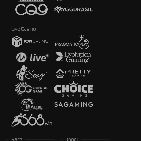
Live Casino
Race
Togel