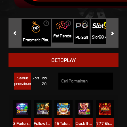
i
i
i
i
i
Facha
Fat Panda
Slot88 x PP
PG Soft
Pragmatic Play
OCTOPLAY
Semua
Slots
Top
permainan
20
3 Fortune Beasts: Hold & Win
Follow the Cash Rabbit
15 Totem Stacks: Hold & Win
Crack the Pumpkin Bank
777 Streak: Supercharged