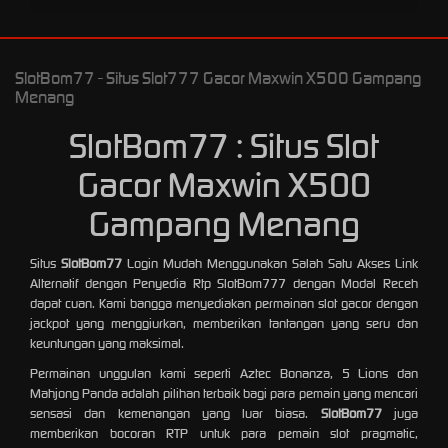
SlotBom77 - Situs Slot777 Gacor Maxwin X500 Gampang
Menang
SlotBom77 : Situs Slot
Gacor Maxwin X500
Gampang Menang
Situs
SlotBom77
Login Mudah Menggunakan Salah Satu Akses Link
Alternatif dengan Penyedia Rtp SlotBom777 dengan Modal Receh
dapat cuan.
Kami bangga menyediakan permainan slot gacor dengan
jackpot yang menggiurkan, memberikan tantangan yang seru dan
keuntungan yang maksimal.
Permainan unggulan kami seperti Aztec Bonanza, 5 Lions dan
Mahjong Panda adalah pilihan terbaik bagi para pemain yang mencari
sensasi dan kemenangan yang luar biasa.
SlotBom77
juga
memberikan bocoran RTP untuk para pemain slot pragmatic,