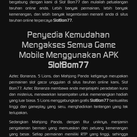
bergabung dengan kami di Slot Bom77 dan mulailah petualangan
taruhan online anda. Lebih banyak permainan, lebih banyak
kemenangan, dan lebih banyak kegembiraan menanti anda di situs
taruhan online terpercaya
SlotBom77
.
Penyedia Kemudahan
Mengakses Semua Game
Mobile Menggunakan APK
SlotBom77
Aztec Bonanza, 5 Lions, dan Mahjong Panda: ketiganya merupakan
permainan slot gacor unggulan di situs taruhan online kami, Slot
Bom77. Aztec Bonanza membawa anda menjelajahi peradaban kuno
dan misterius, menawarkan kesempatan untuk memenangkan hadiah
yang luar biasa. 5 Lions menggabungkan grafis
SlotBom77
berkualitas
tinggi dan gameplay yang seru, menghadirkan tantangan yang tak
terlupakan.
Sedangkan Mahjong Panda, dengan fitur uniknya, menjamin
pengalaman bermain yang memuaskan dan peluang kemenangan
yang besar. Setiap permainan memiliki RTP yang tinggi, sehingga