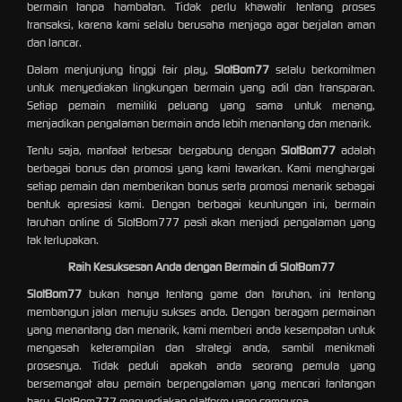
bermain tanpa hambatan. Tidak perlu khawatir tentang proses
transaksi, karena kami selalu berusaha menjaga agar berjalan aman
dan lancar.
Dalam menjunjung tinggi fair play,
SlotBom77
selalu berkomitmen
untuk menyediakan lingkungan bermain yang adil dan transparan.
Setiap pemain memiliki peluang yang sama untuk menang,
menjadikan pengalaman bermain anda lebih menantang dan menarik.
Tentu saja, manfaat terbesar bergabung dengan
SlotBom77
adalah
berbagai bonus dan promosi yang kami tawarkan. Kami menghargai
setiap pemain dan memberikan bonus serta promosi menarik sebagai
bentuk apresiasi kami. Dengan berbagai keuntungan ini, bermain
taruhan online di SlotBom777 pasti akan menjadi pengalaman yang
tak terlupakan.
Raih Kesuksesan Anda dengan Bermain di SlotBom77
SlotBom77
bukan hanya tentang game dan taruhan, ini tentang
membangun jalan menuju sukses anda. Dengan beragam permainan
yang menantang dan menarik, kami memberi anda kesempatan untuk
mengasah keterampilan dan strategi anda, sambil menikmati
prosesnya. Tidak peduli apakah anda seorang pemula yang
bersemangat atau pemain berpengalaman yang mencari tantangan
baru, SlotBom777 menyediakan platform yang sempurna.