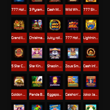
777 Hot Reels: Supercharged
3 Pyramids of Gold: Hold & Win
Cash Maximus: Battle Arena
Wild White Rhino
777 Streak
Grand link express Hold and win
Christmas Link Express: Hold & Win
Juicy rolls : feature Frenzy
777 Hot Reels
Lightning Blitz: Chain Collect
5 Star Coins: Hold & Win
Star Kingdom
Shaolin Panda Chaos Reels
Zeus Smash
Cash Inferno Sizzling Scatters
Golden Suns Chain Collect
Panda Bills
Eggsponential
Caishen's Temple of Gold
Joker Jackpots: Prize Mania